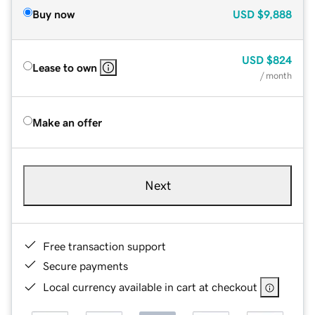
Buy now
USD
$9,888
USD
$824
Lease to own
/ month
Make an offer
Next
Free transaction support
Secure payments
Local currency available in cart at checkout