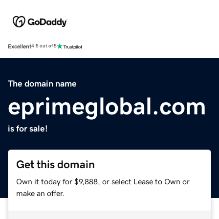
Excellent
4.5 out of 5
The domain name
eprimeglobal.com
is for sale!
Get this domain
Own it today for $9,888, or select Lease to Own or
make an offer.