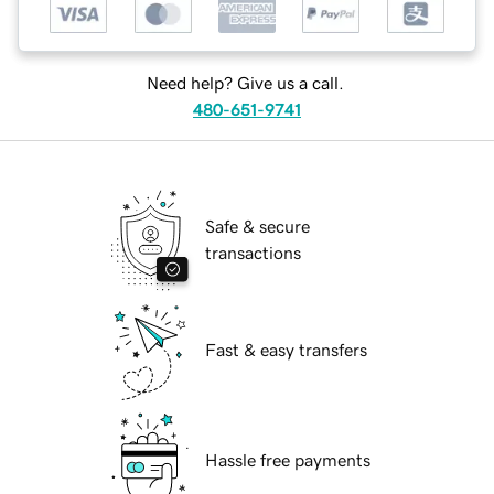
Need help? Give us a call.
480-651-9741
Safe & secure
transactions
Fast & easy transfers
Hassle free payments