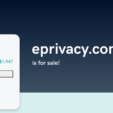
eprivacy.co
$1,947
is for sale!