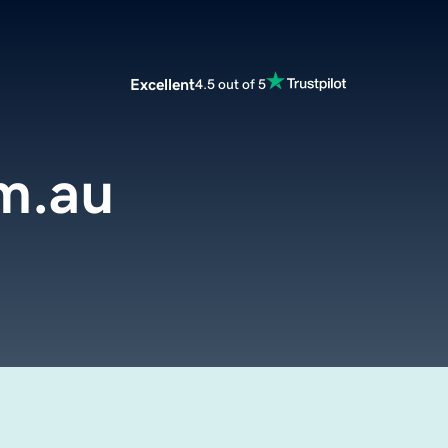
Excellent
4.5 out of 5
m.au