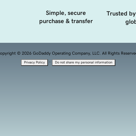
Simple, secure
Trusted by
purchase & transfer
glob
opyright © 2026 GoDaddy Operating Company, LLC. All Rights Reserve
·
Privacy Policy
Do not share my personal information