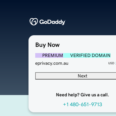
Buy Now
PREMIUM
VERIFIED DOMAIN
eprivacy.com.au
USD
Next
Need help? Give us a call.
+1 480-651-9713