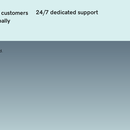
24/7 dedicated support
 customers
ally
d.