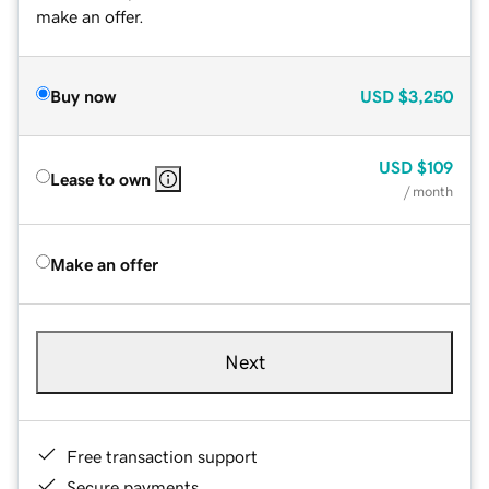
make an offer.
Buy now
USD
$3,250
USD
$109
Lease to own
/ month
Make an offer
Next
Free transaction support
Secure payments