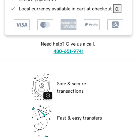
Local currency available in cart at checkout
Need help? Give us a call.
480-651-9741
Safe & secure
transactions
Fast & easy transfers