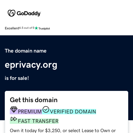
Excellent
4.5 out of 5
The domain name
eprivacy.org
is for sale!
Get this domain
PREMIUM
VERIFIED DOMAIN
FAST TRANSFER
Own it today for $3,250, or select Lease to Own or