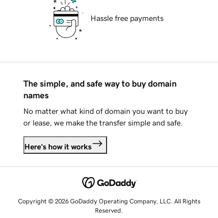
Hassle free payments
The simple, and safe way to buy domain
names
No matter what kind of domain you want to buy
or lease, we make the transfer simple and safe.
Here's how it works
Copyright © 2026 GoDaddy Operating Company, LLC. All Rights
Reserved.