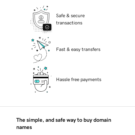
Safe & secure
transactions
Fast & easy transfers
Hassle free payments
The simple, and safe way to buy domain
names