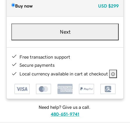
Buy now
USD
$299
Next
Free transaction support
Secure payments
Local currency available in cart at checkout
Need help? Give us a call.
480-651-9741