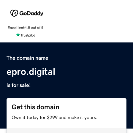
Excellent
4.5 out of 5
The domain name
epro.digital
is for sale!
Get this domain
Own it today for $299 and make it yours.