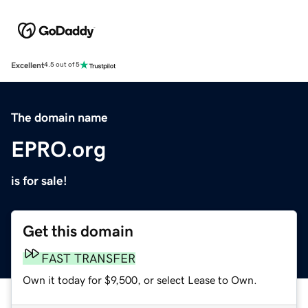
Excellent
4.5 out of 5
The domain name
EPRO.org
is for sale!
Get this domain
FAST TRANSFER
Own it today for $9,500, or select Lease to Own.