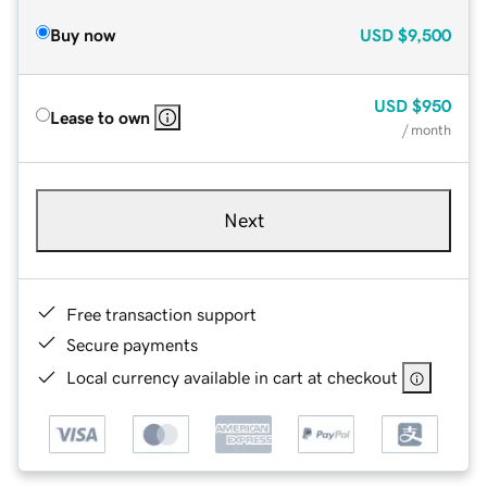
Buy now
USD
$9,500
USD
$950
Lease to own
/ month
Next
Free transaction support
Secure payments
Local currency available in cart at checkout