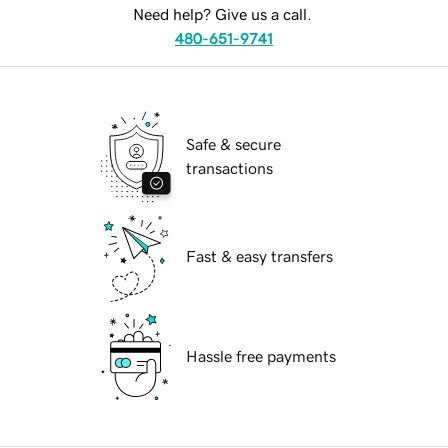
Need help? Give us a call.
480-651-9741
Safe & secure
transactions
Fast & easy transfers
Hassle free payments