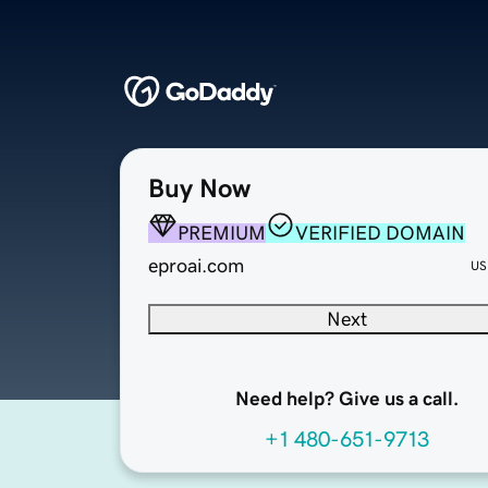
Buy Now
PREMIUM
VERIFIED DOMAIN
eproai.com
US
Next
Need help? Give us a call.
+1 480-651-9713