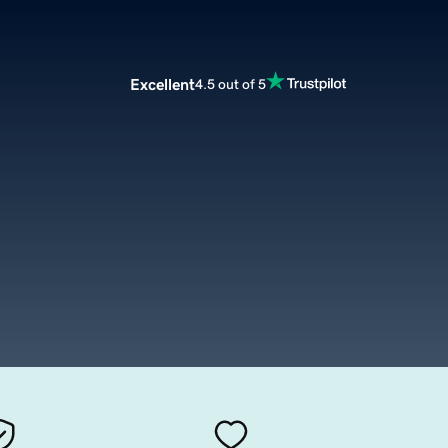
Excellent
4.5 out of 5