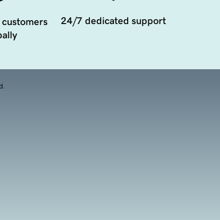
24/7 dedicated support
 customers
ally
d.