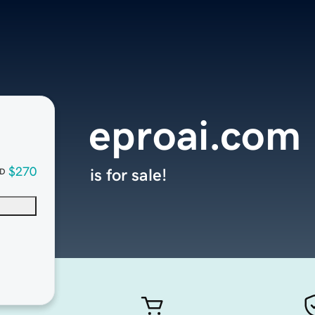
eproai.com
$270
is for sale!
D