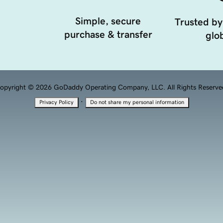
Simple, secure
Trusted by
purchase & transfer
glob
opyright © 2026 GoDaddy Operating Company, LLC. All Rights Reserve
·
Privacy Policy
Do not share my personal information