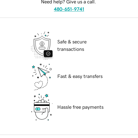
Need help? Give us a call.
480-651-9741
Safe & secure
transactions
Fast & easy transfers
Hassle free payments