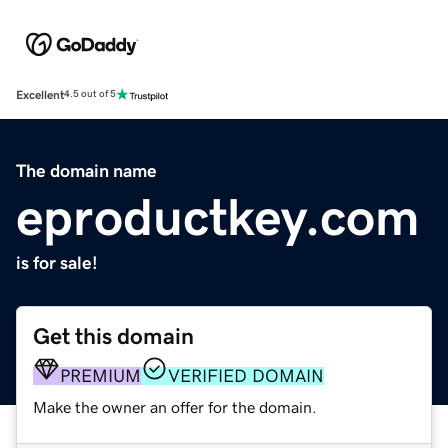
Excellent
4.5 out of 5
The domain name
eproductkey.com
is for sale!
Get this domain
PREMIUM
VERIFIED DOMAIN
Make the owner an offer for the domain.