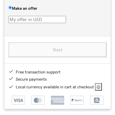
Make an offer
Next
Free transaction support
Secure payments
Local currency available in cart at checkout