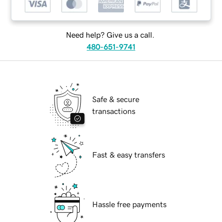
Need help? Give us a call.
480-651-9741
Safe & secure
transactions
Fast & easy transfers
Hassle free payments