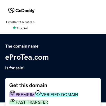
Excellent
4.5 out of 5
The domain name
eProTea.com
is for sale!
Get this domain
PREMIUM
VERIFIED DOMAIN
FAST TRANSFER