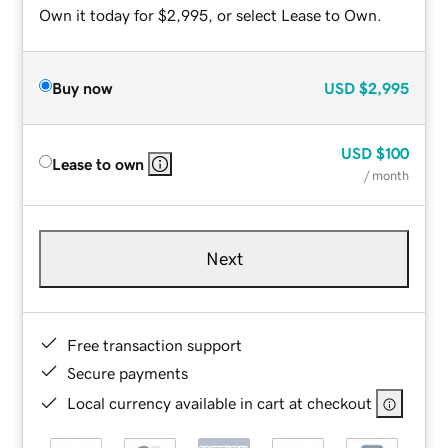
Own it today for $2,995, or select Lease to Own.
Buy now
USD
$2,995
USD
$100
Lease to own
/ month
Next
Free transaction support
Secure payments
Local currency available in cart at checkout