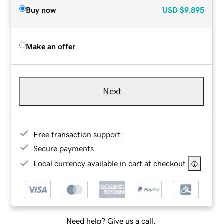
Buy now
USD
$9,895
Make an offer
Next
Free transaction support
Secure payments
Local currency available in cart at checkout
Need help? Give us a call.