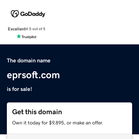
Excellent
4.5 out of 5
The domain name
eprsoft.com
is for sale!
Get this domain
Own it today for $9,895, or make an offer.