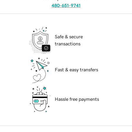
480-651-9741
Safe & secure
transactions
Fast & easy transfers
Hassle free payments