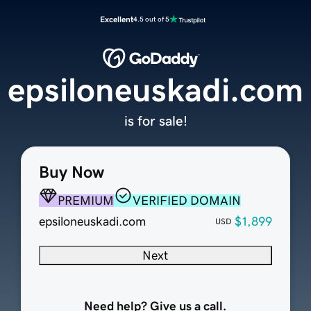
Excellent
4.5 out of 5
epsiloneuskadi.com
is for sale!
Buy Now
PREMIUM
VERIFIED DOMAIN
epsiloneuskadi.com
$1,899
USD
Next
Need help? Give us a call.