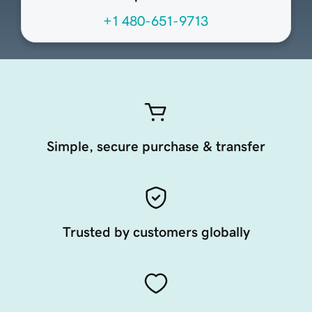
+1 480-651-9713
Simple, secure purchase & transfer
Trusted by customers globally