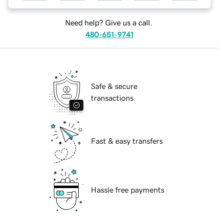
Need help? Give us a call.
480-651-9741
Safe & secure
transactions
Fast & easy transfers
Hassle free payments