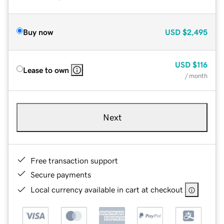
Buy now
USD
$2,495
USD
$116
Lease to own
/ month
Next
Free transaction support
Secure payments
Local currency available in cart at checkout