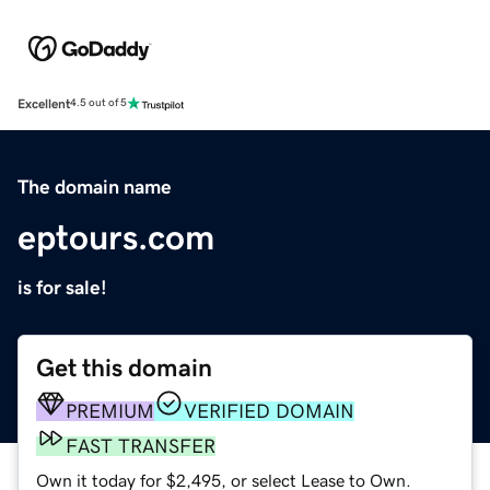
Excellent
4.5 out of 5
The domain name
eptours.com
is for sale!
Get this domain
PREMIUM
VERIFIED DOMAIN
FAST TRANSFER
Own it today for $2,495, or select Lease to Own.