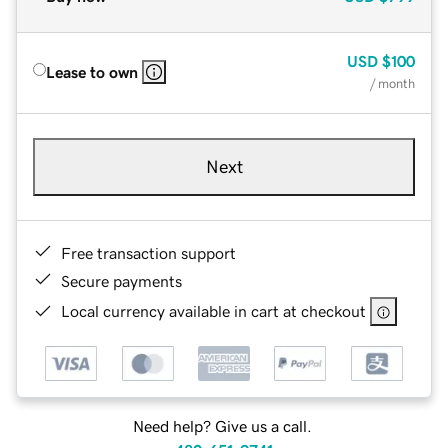
USD
$100
Lease to own
/ month
Next
Free transaction support
Secure payments
Local currency available in cart at checkout
Need help? Give us a call.