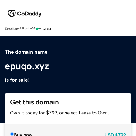
Excellent
4.5 out of 5
The domain name
epuqo.xyz
is for sale!
Get this domain
Own it today for $799, or select Lease to Own.
Buy now
USD
$799