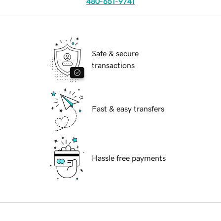
480-651-9741
Safe & secure
transactions
Fast & easy transfers
Hassle free payments