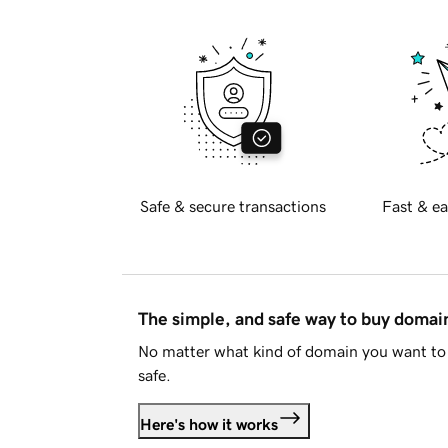
Safe & secure transactions
Fast & ea
The simple, and safe way to buy doma
No matter what kind of domain you want to 
safe.
Here's how it works