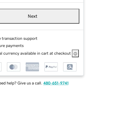
Next
e transaction support
ure payments
l currency available in cart at checkout
ed help? Give us a call.
480-651-9741