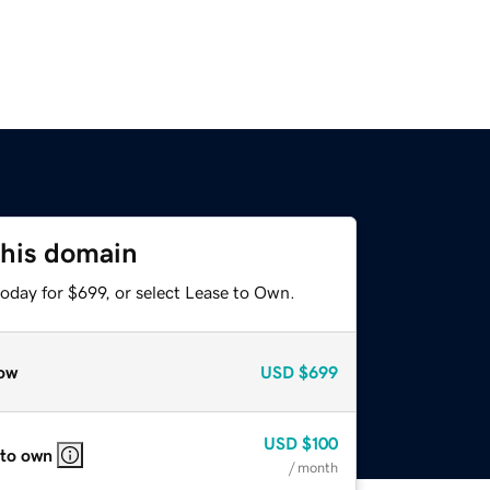
this domain
oday for $699, or select Lease to Own.
ow
USD
$699
USD
$100
 to own
/ month