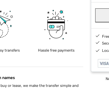
Fre
Sec
sy transfers
Hassle free payments
Loca
in names
Ne
buy or lease, we make the transfer simple and