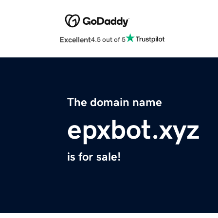
Excellent
4.5 out of 5
The domain name
epxbot.xyz
is for sale!