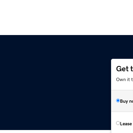
Get 
Own it t
Buy n
Lease