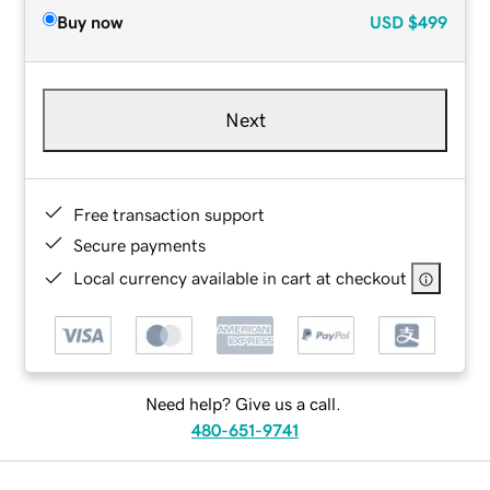
Buy now
USD
$499
Next
Free transaction support
Secure payments
Local currency available in cart at checkout
Need help? Give us a call.
480-651-9741