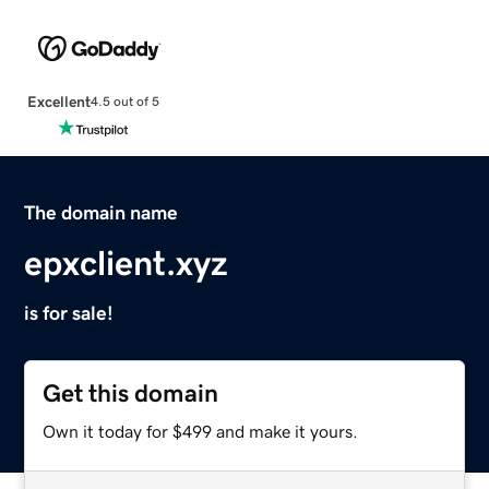
Excellent
4.5 out of 5
The domain name
epxclient.xyz
is for sale!
Get this domain
Own it today for $499 and make it yours.