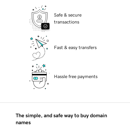
Safe & secure
transactions
Fast & easy transfers
Hassle free payments
The simple, and safe way to buy domain
names