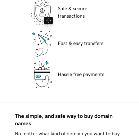
Safe & secure
transactions
Fast & easy transfers
Hassle free payments
The simple, and safe way to buy domain
names
No matter what kind of domain you want to buy