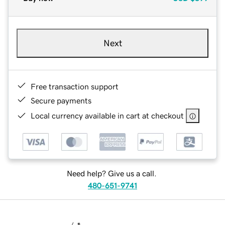
Next
Free transaction support
Secure payments
Local currency available in cart at checkout
Need help? Give us a call.
480-651-9741