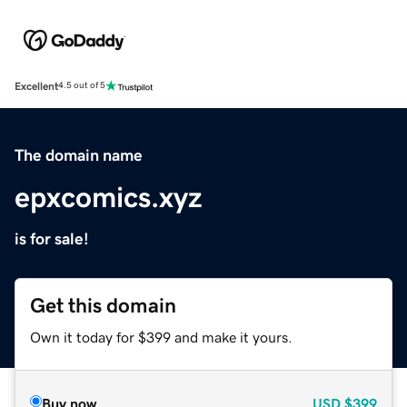
Excellent
4.5 out of 5
The domain name
epxcomics.xyz
is for sale!
Get this domain
Own it today for $399 and make it yours.
Buy now
USD
$399