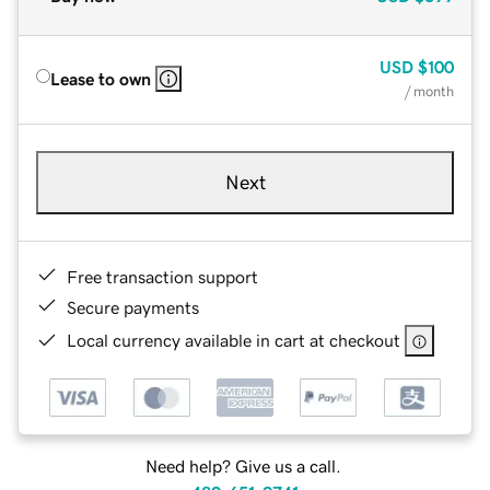
USD
$100
Lease to own
/ month
Next
Free transaction support
Secure payments
Local currency available in cart at checkout
Need help? Give us a call.