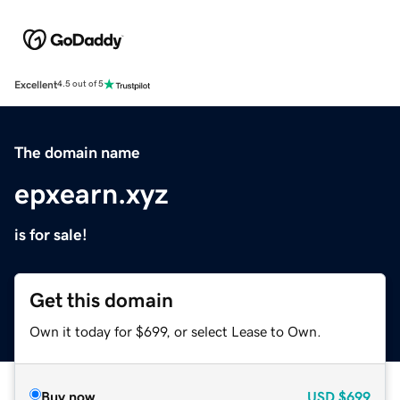
Excellent
4.5 out of 5
The domain name
epxearn.xyz
is for sale!
Get this domain
Own it today for $699, or select Lease to Own.
Buy now
USD
$699