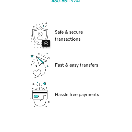
480-651-9741
Safe & secure
transactions
Fast & easy transfers
Hassle free payments