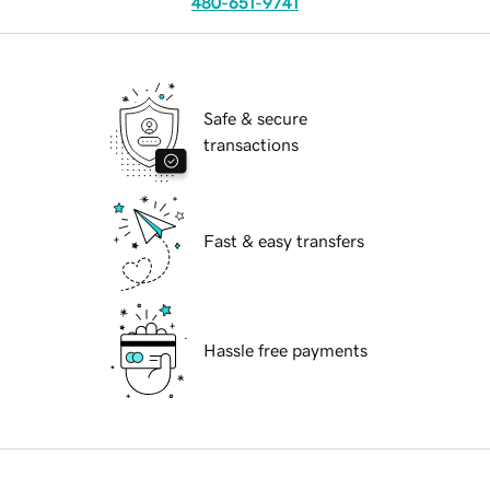
480-651-9741
Safe & secure
transactions
Fast & easy transfers
Hassle free payments