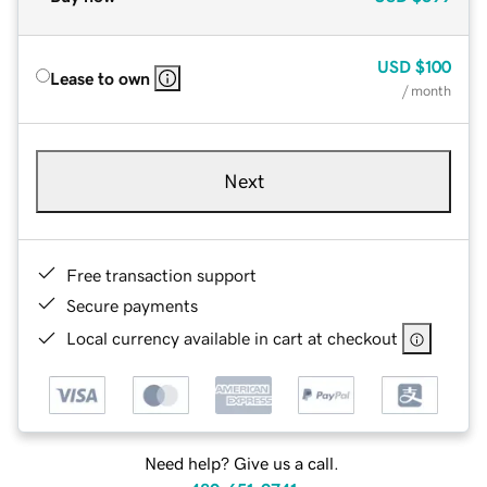
USD
$100
Lease to own
/ month
Next
Free transaction support
Secure payments
Local currency available in cart at checkout
Need help? Give us a call.