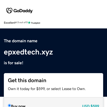
Excellent
4.5 out of 5
The domain name
epxedtech.xyz
is for sale!
Get this domain
Own it today for $599, or select Lease to Own.
Buy now
USD
$599