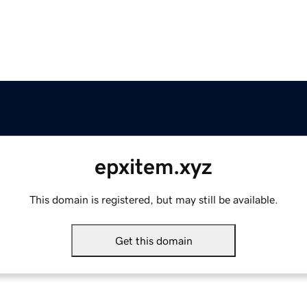
epxitem.xyz
This domain is registered, but may still be available.
Get this domain