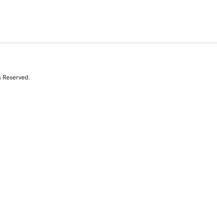
s Reserved.