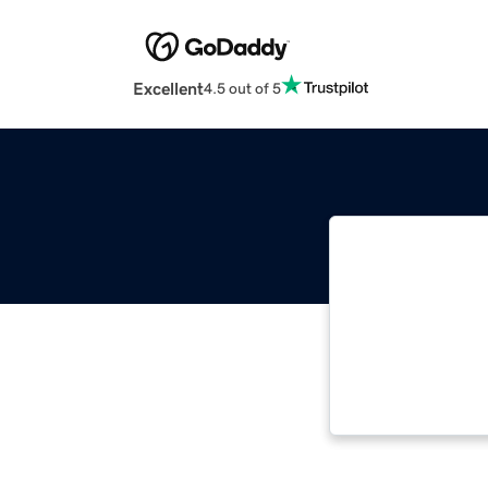
Excellent
4.5 out of 5