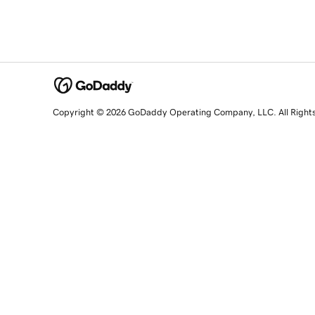
Copyright © 2026 GoDaddy Operating Company, LLC. All Right