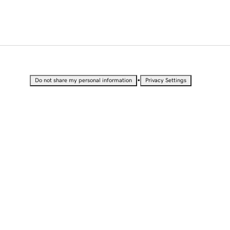
•
Do not share my personal information
Privacy Settings