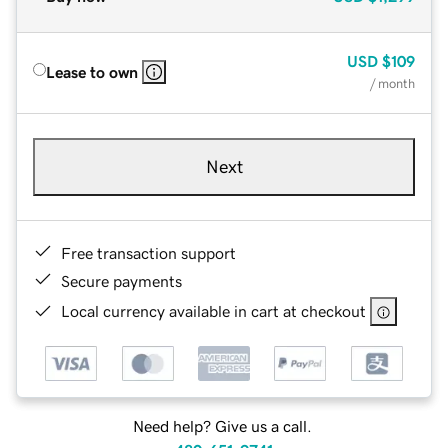
USD
$109
Lease to own
/ month
Next
Free transaction support
Secure payments
Local currency available in cart at checkout
Need help? Give us a call.