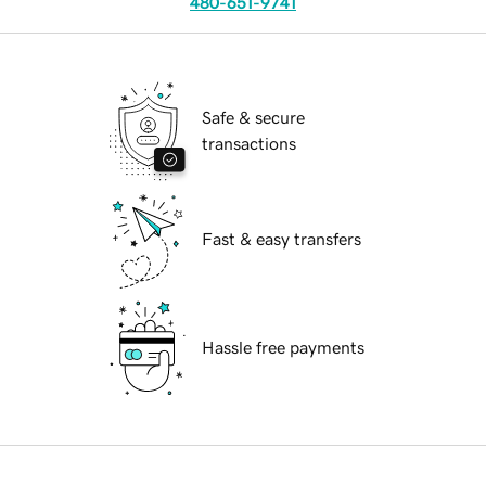
480-651-9741
Safe & secure
transactions
Fast & easy transfers
Hassle free payments