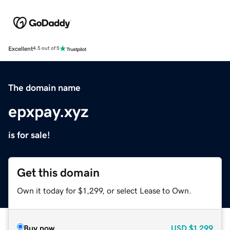
Excellent
4.5 out of 5
The domain name
epxpay.xyz
is for sale!
Get this domain
Own it today for $1,299, or select Lease to Own.
Buy now
USD
$1,299