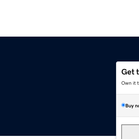
Get 
Own it 
Buy n