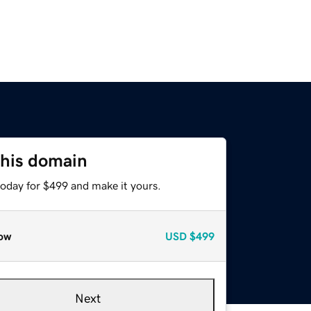
this domain
today for $499 and make it yours.
ow
USD
$499
Next