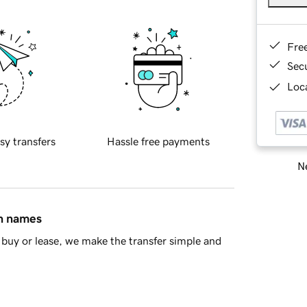
Fre
Sec
Loca
sy transfers
Hassle free payments
Ne
in names
buy or lease, we make the transfer simple and