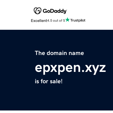
Excellent
4.5 out of 5
The domain name
epxpen.xyz
is for sale!