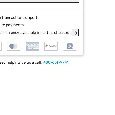
e transaction support
ure payments
l currency available in cart at checkout
ed help? Give us a call.
480-651-9741