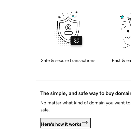
Safe & secure transactions
Fast & ea
The simple, and safe way to buy doma
No matter what kind of domain you want to 
safe.
Here's how it works