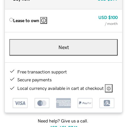
USD
$100
Lease to own
/ month
Next
Free transaction support
Secure payments
Local currency available in cart at checkout
Need help? Give us a call.