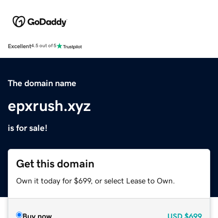
Excellent
4.5 out of 5
The domain name
epxrush.xyz
is for sale!
Get this domain
Own it today for $699, or select Lease to Own.
Buy now
USD
$699