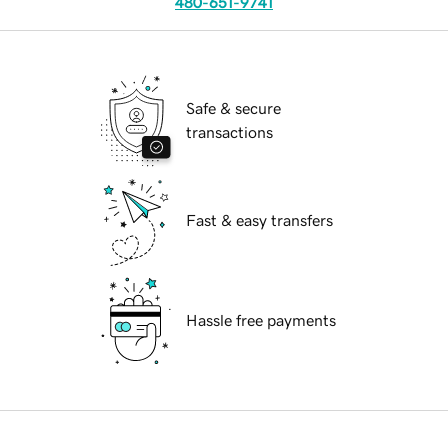
480-651-9741
Safe & secure
transactions
Fast & easy transfers
Hassle free payments