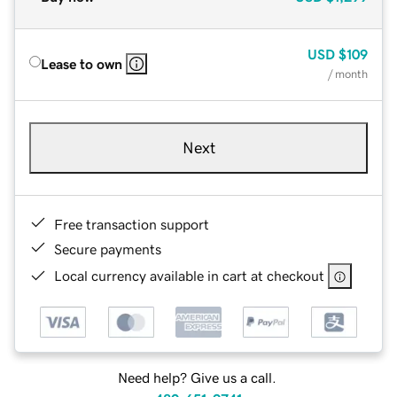
USD
$109
Lease to own
/ month
Next
Free transaction support
Secure payments
Local currency available in cart at checkout
Need help? Give us a call.