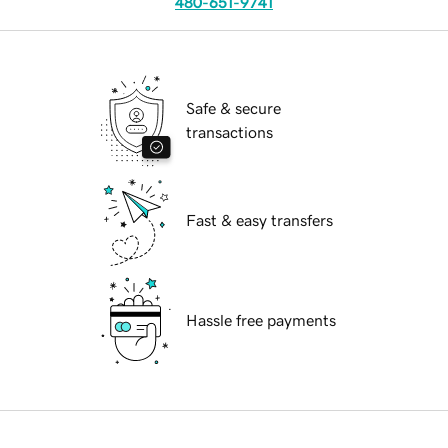
480-651-9741
Safe & secure
transactions
Fast & easy transfers
Hassle free payments