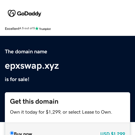
Excellent
4.5 out of 5
The domain name
epxswap.xyz
is for sale!
Get this domain
Own it today for $1,299, or select Lease to Own.
Buy now
USD
$1,299