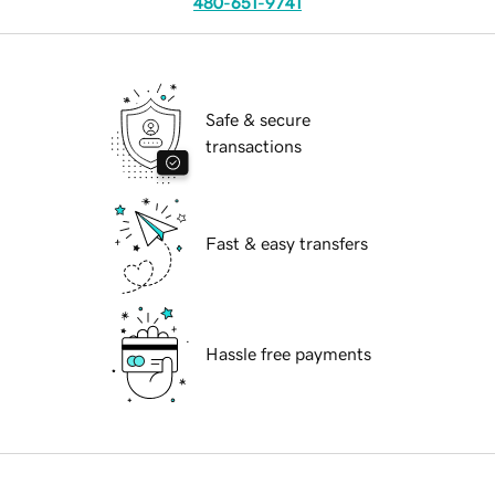
480-651-9741
Safe & secure
transactions
Fast & easy transfers
Hassle free payments