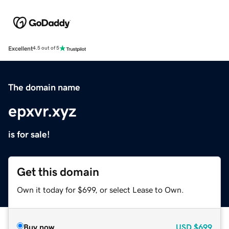
Excellent
4.5 out of 5
The domain name
epxvr.xyz
is for sale!
Get this domain
Own it today for $699, or select Lease to Own.
Buy now
USD
$699