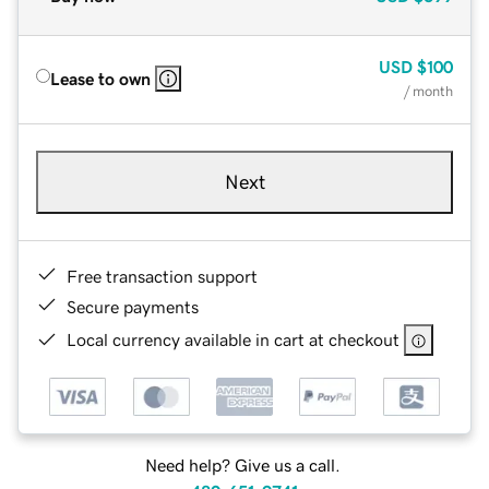
USD
$100
Lease to own
/ month
Next
Free transaction support
Secure payments
Local currency available in cart at checkout
Need help? Give us a call.