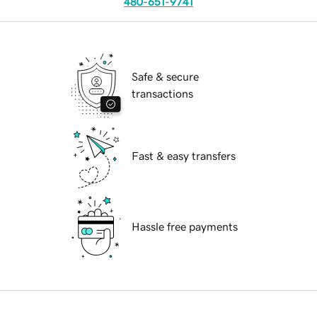
480-651-9741
Safe & secure
transactions
Fast & easy transfers
Hassle free payments