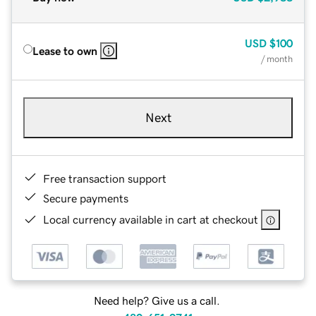
USD
$100
Lease to own
/ month
Next
Free transaction support
Secure payments
Local currency available in cart at checkout
Need help? Give us a call.