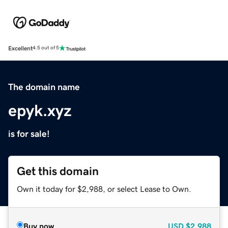
Excellent
4.5 out of 5
The domain name
epyk.xyz
is for sale!
Get this domain
Own it today for $2,988, or select Lease to Own.
Buy now
USD
$2,988