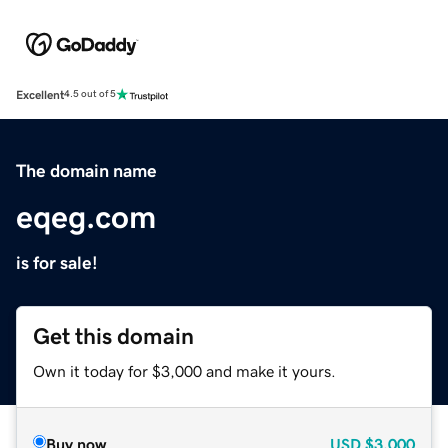
Excellent
4.5 out of 5
The domain name
eqeg.com
is for sale!
Get this domain
Own it today for $3,000 and make it yours.
Buy now
USD
$3,000