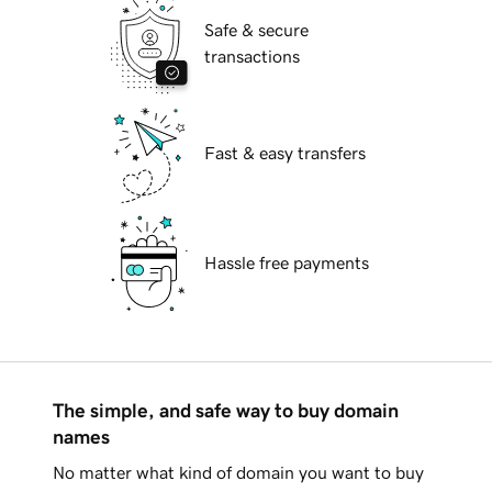
Safe & secure
transactions
Fast & easy transfers
Hassle free payments
The simple, and safe way to buy domain
names
No matter what kind of domain you want to buy