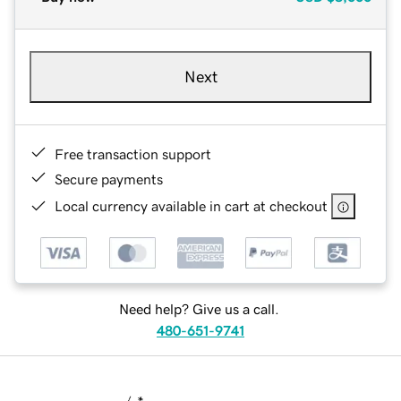
Next
Free transaction support
Secure payments
Local currency available in cart at checkout
Need help? Give us a call.
480-651-9741