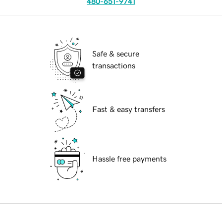
480-651-9741
Safe & secure
transactions
Fast & easy transfers
Hassle free payments