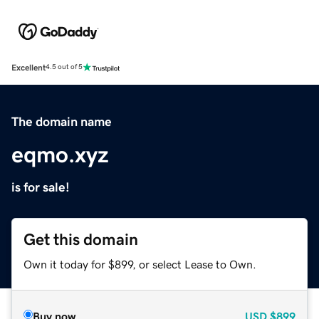
Excellent
4.5 out of 5
The domain name
eqmo.xyz
is for sale!
Get this domain
Own it today for $899, or select Lease to Own.
Buy now
USD
$899