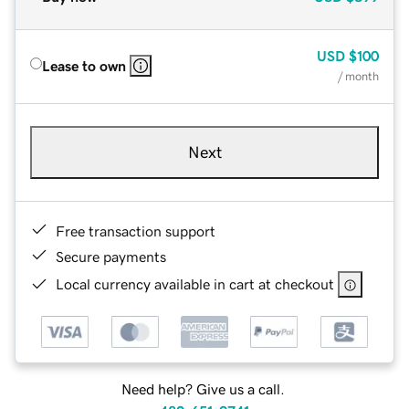
USD
$100
Lease to own
/ month
Next
Free transaction support
Secure payments
Local currency available in cart at checkout
Need help? Give us a call.