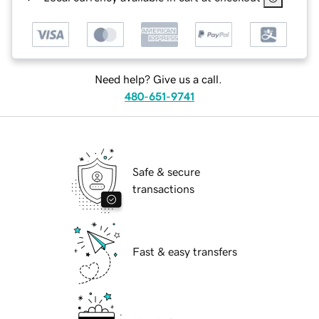
Need help? Give us a call.
480-651-9741
Safe & secure
transactions
Fast & easy transfers