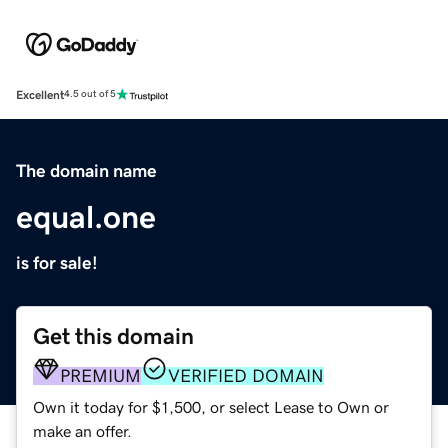
Excellent
4.5 out of 5
The domain name
equal.one
is for sale!
Get this domain
PREMIUM
VERIFIED DOMAIN
Own it today for $1,500, or select Lease to Own or
make an offer.