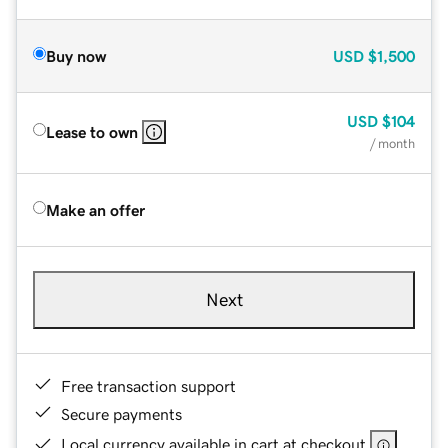
Buy now
USD
$1,500
USD
$104
Lease to own
/ month
Make an offer
Next
Free transaction support
Secure payments
Local currency available in cart at checkout