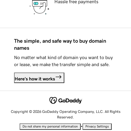
Hassle free payments
The simple, and safe way to buy domain
names
No matter what kind of domain you want to buy
or lease, we make the transfer simple and safe.
Here's how it works
Copyright © 2026 GoDaddy Operating Company, LLC. All Rights
Reserved.
•
Do not share my personal information
Privacy Settings