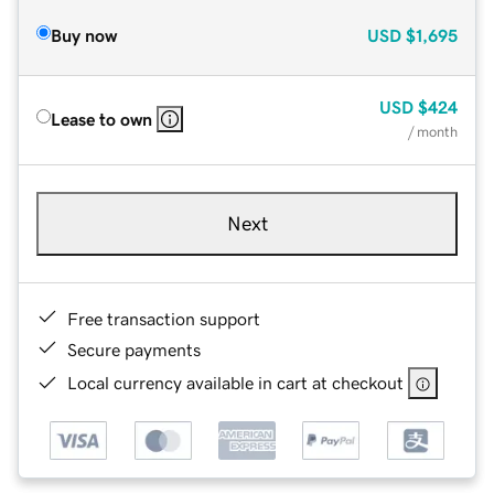
Buy now
USD
$1,695
USD
$424
Lease to own
/ month
Next
Free transaction support
Secure payments
Local currency available in cart at checkout