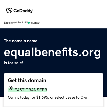
Excellent
4.5 out of 5
The domain name
equalbenefits.org
is for sale!
Get this domain
FAST TRANSFER
Own it today for $1,695, or select Lease to Own.