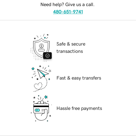
Need help? Give us a call.
480-651-9741
Safe & secure
transactions
Fast & easy transfers
Hassle free payments