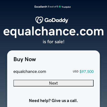
Excellent
4.5 out of 5
equalchance.com
is for sale!
Buy Now
equalchance.com
$97,500
USD
Next
Need help? Give us a call.