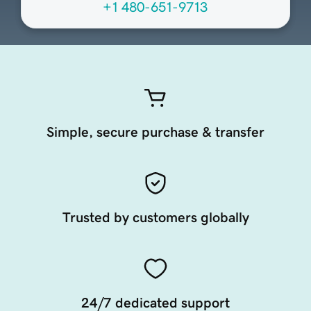
+1 480-651-9713
Simple, secure purchase & transfer
Trusted by customers globally
24/7 dedicated support