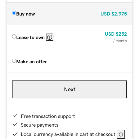
Buy now
USD
$2,975
USD
$252
Lease to own
/ month
Make an offer
Next
Free transaction support
Secure payments
Local currency available in cart at checkout