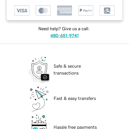
Need help? Give us a call.
480-651-9741
Safe & secure
transactions
Fast & easy transfers
Hassle free payments