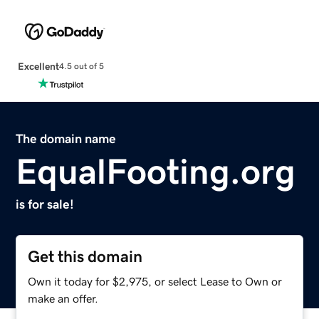
Excellent
4.5 out of 5
The domain name
EqualFooting.org
is for sale!
Get this domain
Own it today for $2,975, or select Lease to Own or
make an offer.