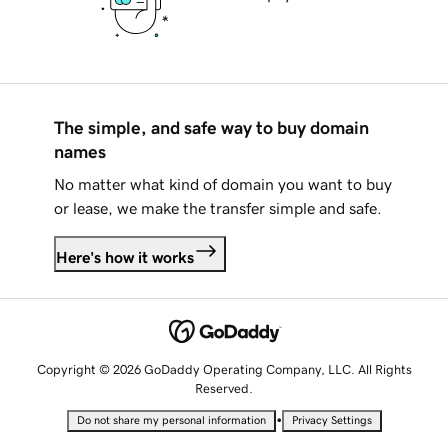
The simple, and safe way to buy domain
names
No matter what kind of domain you want to buy
or lease, we make the transfer simple and safe.
Here's how it works
Copyright © 2026 GoDaddy Operating Company, LLC. All Rights
Reserved.
•
Do not share my personal information
Privacy Settings