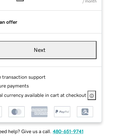
/ month
an offer
Next
e transaction support
ure payments
l currency available in cart at checkout
ed help? Give us a call.
480-651-9741