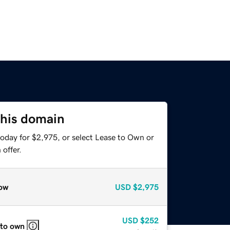
this domain
today for $2,975, or select Lease to Own or
offer.
ow
USD
$2,975
USD
$252
 to own