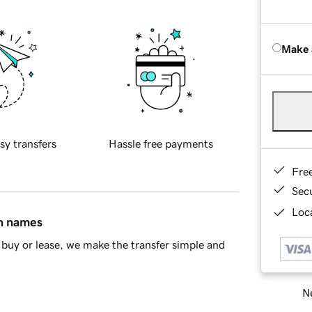
Make 
sy transfers
Hassle free payments
Fre
Sec
Loca
in names
buy or lease, we make the transfer simple and
Ne