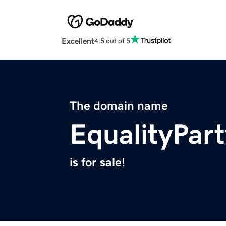
Excellent
4.5 out of 5
The domain name
EqualityPart
is for sale!