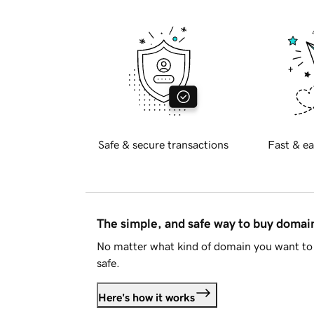
Safe & secure transactions
Fast & ea
The simple, and safe way to buy doma
No matter what kind of domain you want to 
safe.
Here's how it works