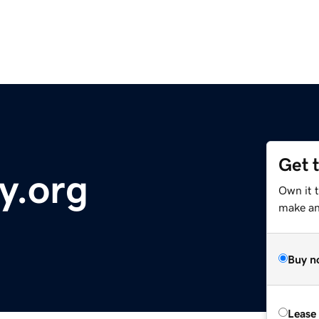
Get 
y.org
Own it 
make an 
Buy n
Lease