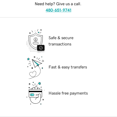
Need help? Give us a call.
480-651-9741
Safe & secure
transactions
Fast & easy transfers
Hassle free payments