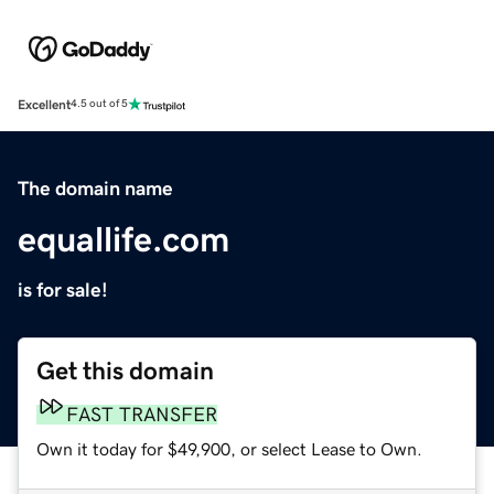
Excellent
4.5 out of 5
The domain name
equallife.com
is for sale!
Get this domain
FAST TRANSFER
Own it today for $49,900, or select Lease to Own.