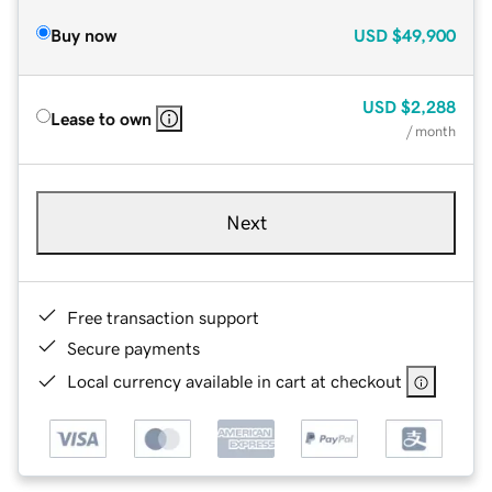
Buy now
USD
$49,900
USD
$2,288
Lease to own
/ month
Next
Free transaction support
Secure payments
Local currency available in cart at checkout