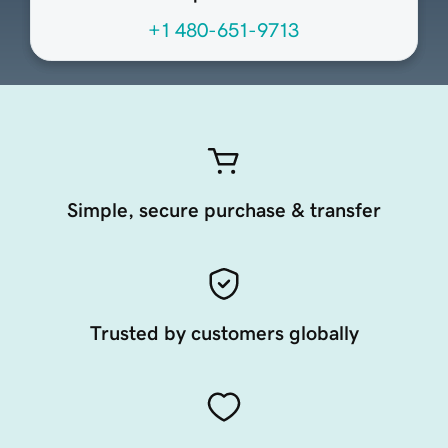
+1 480-651-9713
Simple, secure purchase & transfer
Trusted by customers globally