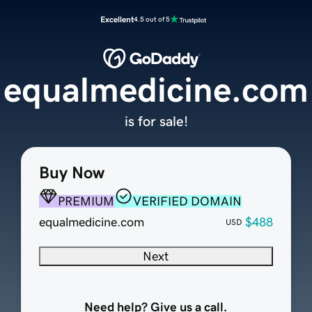
Excellent
4.5 out of 5
equalmedicine.com
is for sale!
Buy Now
PREMIUM
VERIFIED DOMAIN
equalmedicine.com
$488
USD
Next
Need help? Give us a call.