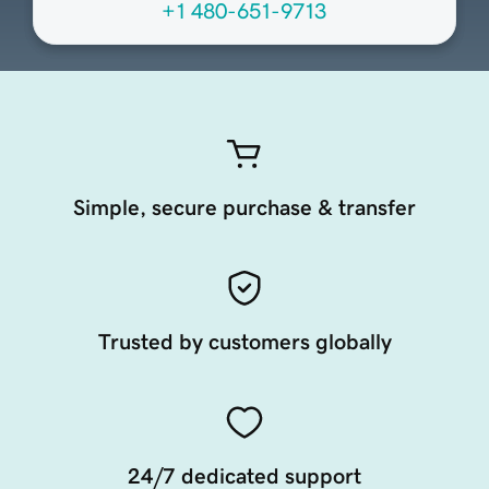
+1 480-651-9713
Simple, secure purchase & transfer
Trusted by customers globally
24/7 dedicated support