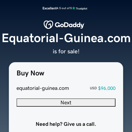
Excellent
4.5 out of 5
Equatorial-Guinea.com
is for sale!
Buy Now
equatorial-guinea.com
$96,000
USD
Next
Need help? Give us a call.