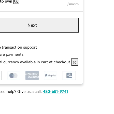
 to own
/ month
Next
e transaction support
ure payments
l currency available in cart at checkout
ed help? Give us a call.
480-651-9741