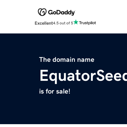
Excellent
4.5 out of 5
The domain name
EquatorSee
is for sale!