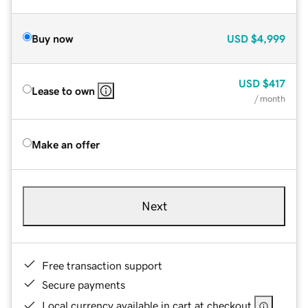
Buy now
USD
$4,999
USD
$417
Lease to own
/ month
Make an offer
Next
Free transaction support
Secure payments
Local currency available in cart at checkout