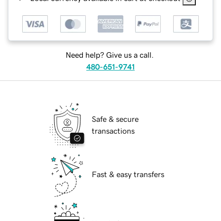
Need help? Give us a call.
480-651-9741
Safe & secure
transactions
Fast & easy transfers