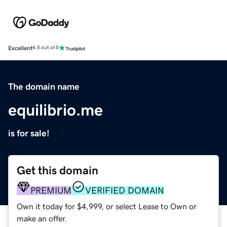
Excellent
4.5 out of 5
The domain name
equilibrio.me
is for sale!
Get this domain
PREMIUM
VERIFIED DOMAIN
Own it today for $4,999, or select Lease to Own or
make an offer.