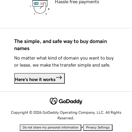
Hassle free payments
The simple, and safe way to buy domain
names
No matter what kind of domain you want to buy
or lease, we make the transfer simple and safe.
Here's how it works
Copyright © 2026 GoDaddy Operating Company, LLC. All Rights
Reserved.
•
Do not share my personal information
Privacy Settings