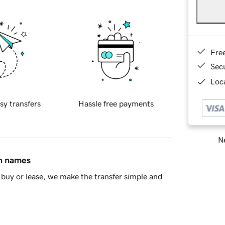
Fre
Sec
Loca
sy transfers
Hassle free payments
Ne
in names
buy or lease, we make the transfer simple and