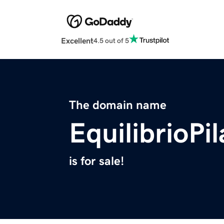
Excellent
4.5 out of 5
The domain name
EquilibrioPi
is for sale!