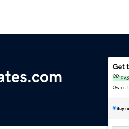
Get 
lates.com
FA
Own it 
Buy n