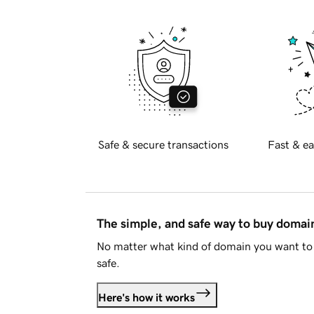
Safe & secure transactions
Fast & ea
The simple, and safe way to buy doma
No matter what kind of domain you want to 
safe.
Here's how it works