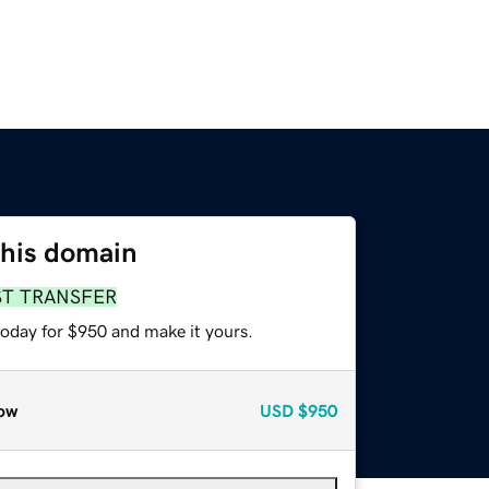
this domain
ST TRANSFER
today for $950 and make it yours.
ow
USD
$950