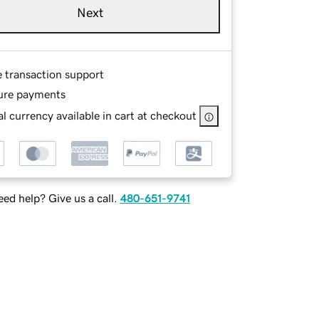
Next
e transaction support
ure payments
l currency available in cart at checkout
ed help? Give us a call.
480-651-9741