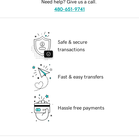
Need help? Give us a call.
480-651-9741
Safe & secure
transactions
Fast & easy transfers
Hassle free payments