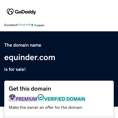
Excellent
4.5 out of 5
The domain name
equinder.com
is for sale!
Get this domain
PREMIUM
VERIFIED DOMAIN
Make the owner an offer for the domain.