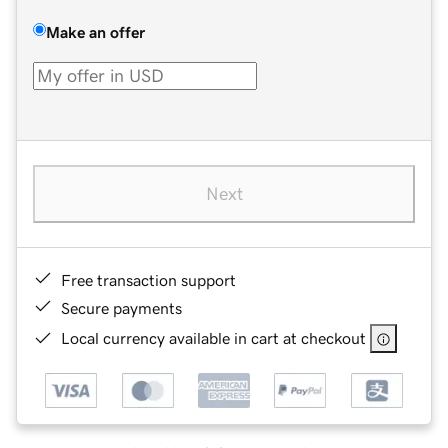
Make an offer
Next
Free transaction support
Secure payments
Local currency available in cart at checkout