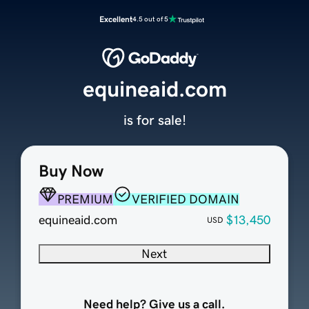
Excellent
4.5 out of 5
equineaid.com
is for sale!
Buy Now
PREMIUM
VERIFIED DOMAIN
equineaid.com
$13,450
USD
Next
Need help? Give us a call.