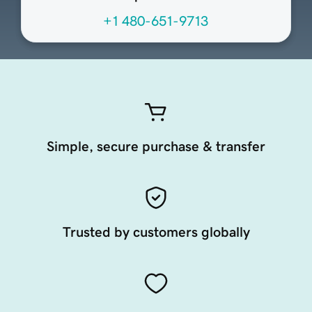
+1 480-651-9713
Simple, secure purchase & transfer
Trusted by customers globally