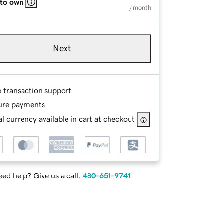
 to own
/ month
Next
e transaction support
ure payments
l currency available in cart at checkout
ed help? Give us a call.
480-651-9741