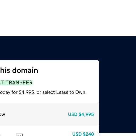
this domain
ST TRANSFER
today for $4,995, or select Lease to Own.
ow
USD
$4,995
USD
$240