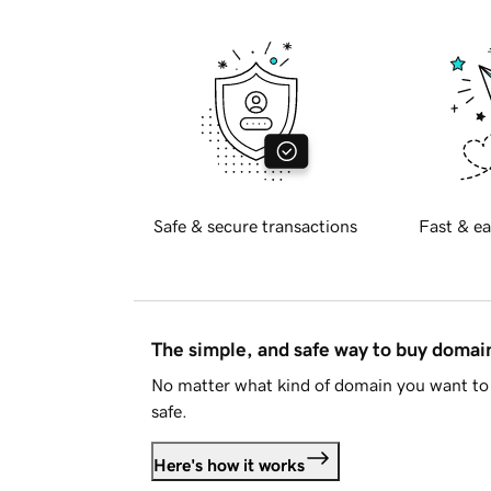
Safe & secure transactions
Fast & ea
The simple, and safe way to buy doma
No matter what kind of domain you want to 
safe.
Here's how it works