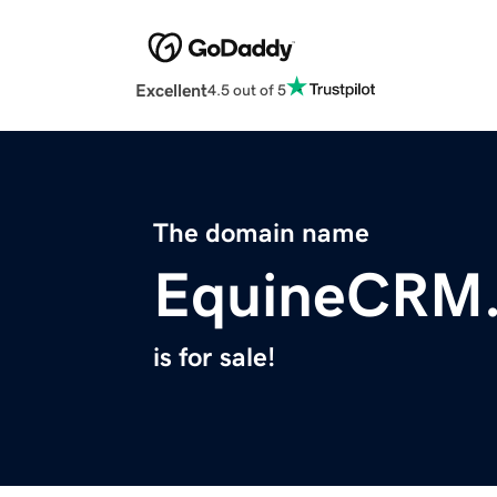
Excellent
4.5 out of 5
The domain name
EquineCRM
is for sale!