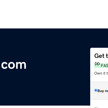
Get 
.com
FA
Own it 
Buy n