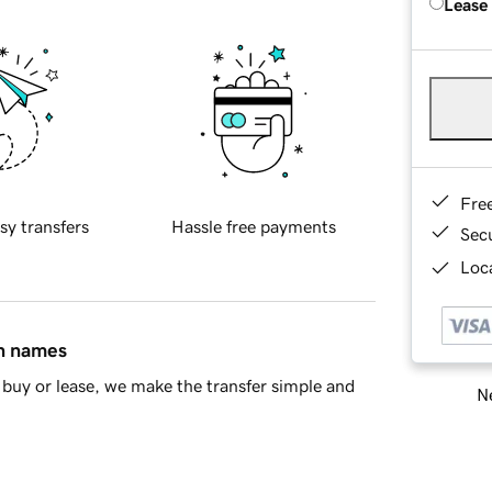
Lease
Fre
sy transfers
Hassle free payments
Sec
Loca
in names
buy or lease, we make the transfer simple and
Ne