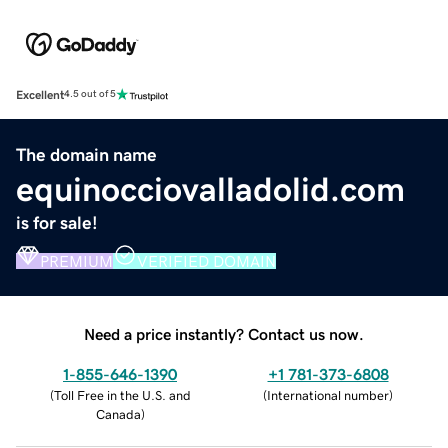
Excellent
4.5 out of 5
The domain name
equinocciovalladolid.com
is for sale!
PREMIUM
VERIFIED DOMAIN
Need a price instantly? Contact us now.
1-855-646-1390
+1 781-373-6808
(
Toll Free in the U.S. and
(
International number
)
Canada
)