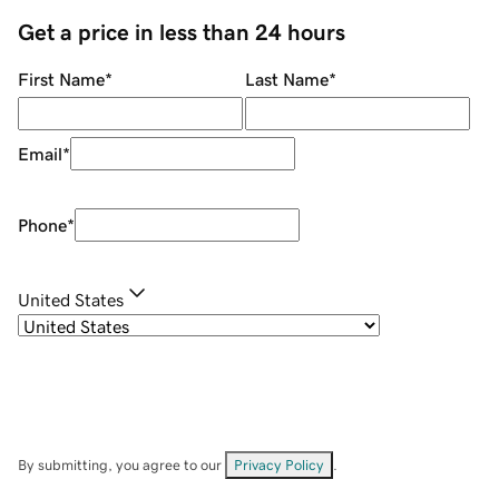
Get a price in less than 24 hours
First Name
*
Last Name
*
Email
*
Phone
*
United States
By submitting, you agree to our
Privacy Policy
.