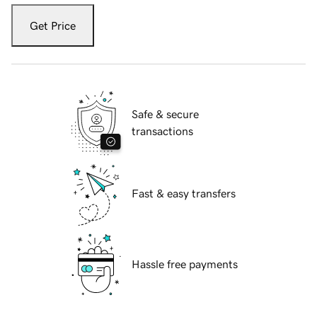
Get Price
Safe & secure
transactions
Fast & easy transfers
Hassle free payments