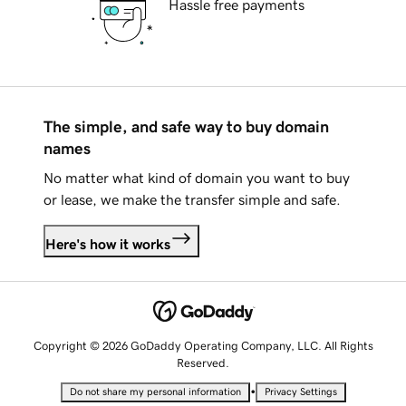
Hassle free payments
The simple, and safe way to buy domain
names
No matter what kind of domain you want to buy
or lease, we make the transfer simple and safe.
Here's how it works
Copyright © 2026 GoDaddy Operating Company, LLC. All Rights
Reserved.
•
Do not share my personal information
Privacy Settings