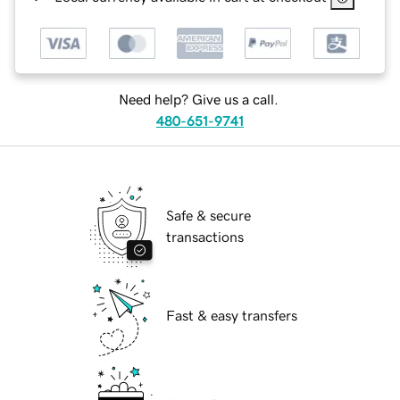
Need help? Give us a call.
480-651-9741
Safe & secure
transactions
Fast & easy transfers