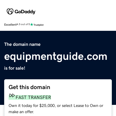
Excellent
4.5 out of 5
The domain name
equipmentguide.com
is for sale!
Get this domain
FAST TRANSFER
Own it today for $25,000, or select Lease to Own or
make an offer.