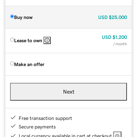
Buy now
USD
$25,000
USD
$1,200
Lease to own
/ month
Make an offer
Next
Free transaction support
Secure payments
Local currency available in cart at checkout