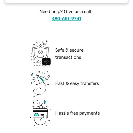
Need help? Give us a call.
480-651-9741
Safe & secure
transactions
Fast & easy transfers
Hassle free payments