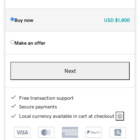
Buy now
USD
$1,800
Make an offer
Next
Free transaction support
Secure payments
Local currency available in cart at checkout