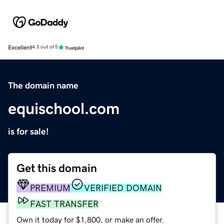
Excellent
4.5 out of 5
The domain name
equischool.com
is for sale!
Get this domain
PREMIUM
VERIFIED DOMAIN
FAST TRANSFER
Own it today for $1,800, or make an offer.