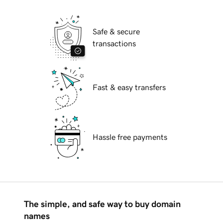
Safe & secure
transactions
Fast & easy transfers
Hassle free payments
The simple, and safe way to buy domain
names