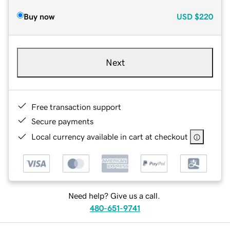
Buy now
USD
$220
Next
Free transaction support
Secure payments
Local currency available in cart at checkout
Need help? Give us a call.
480-651-9741