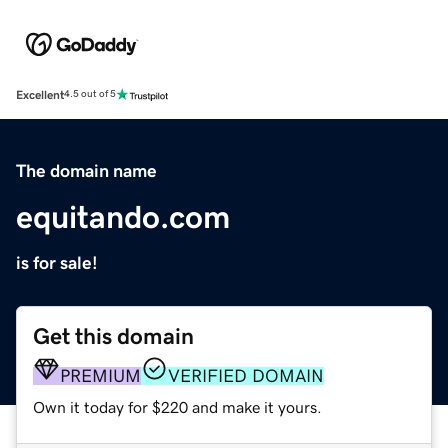
Excellent
4.5 out of 5
The domain name
equitando.com
is for sale!
Get this domain
PREMIUM
VERIFIED DOMAIN
Own it today for $220 and make it yours.