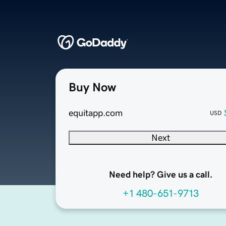
Buy Now
equitapp.com
USD
Next
Need help? Give us a call.
+1 480-651-9713