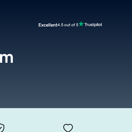
Excellent
4.5 out of 5
om