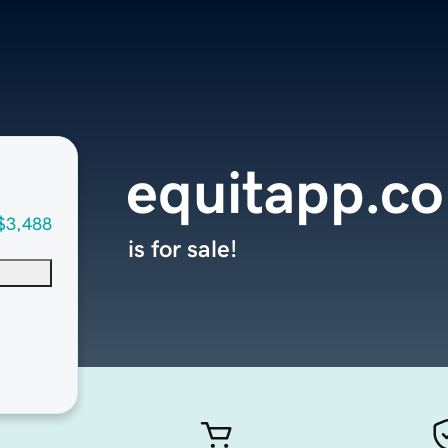
equitapp.c
$3,488
is for sale!