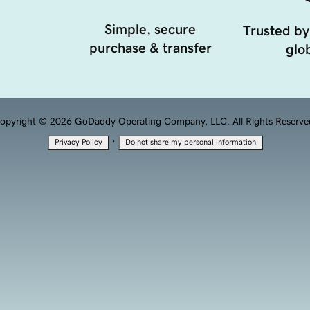
Simple, secure
Trusted by
purchase & transfer
glob
opyright © 2026 GoDaddy Operating Company, LLC. All Rights Reserve
·
Privacy Policy
Do not share my personal information