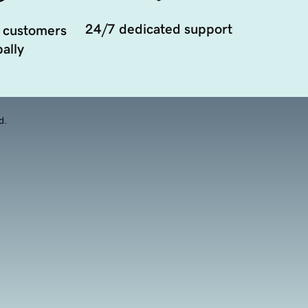
24/7 dedicated support
 customers
ally
d.