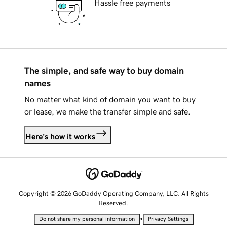
Hassle free payments
The simple, and safe way to buy domain
names
No matter what kind of domain you want to buy
or lease, we make the transfer simple and safe.
Here's how it works
Copyright © 2026 GoDaddy Operating Company, LLC. All Rights
Reserved.
•
Do not share my personal information
Privacy Settings