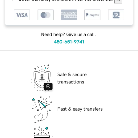
Need help? Give us a call.
480-651-9741
Safe & secure
transactions
Fast & easy transfers