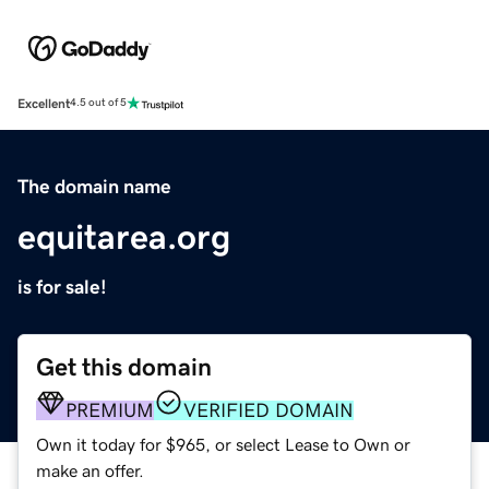
Excellent
4.5 out of 5
The domain name
equitarea.org
is for sale!
Get this domain
PREMIUM
VERIFIED DOMAIN
Own it today for $965, or select Lease to Own or
make an offer.