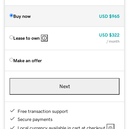
Buy now
USD
$965
USD
$322
Lease to own
/ month
Make an offer
Next
Free transaction support
Secure payments
Local currency available in cart at checkout