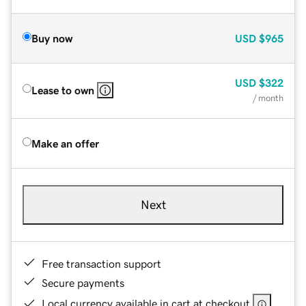
Buy now
USD
$965
USD
$322
Lease to own
/ month
Make an offer
Next
Free transaction support
Secure payments
Local currency available in cart at checkout