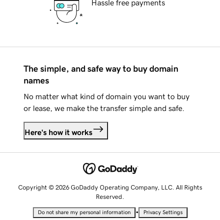
Hassle free payments
The simple, and safe way to buy domain
names
No matter what kind of domain you want to buy
or lease, we make the transfer simple and safe.
Here's how it works
Copyright © 2026 GoDaddy Operating Company, LLC. All Rights
Reserved.
•
Do not share my personal information
Privacy Settings