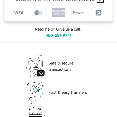
Need help? Give us a call.
480-651-9741
Safe & secure
transactions
Fast & easy transfers