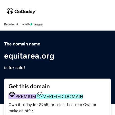
Excellent
4.5 out of 5
The domain name
equitarea.org
is for sale!
Get this domain
PREMIUM
VERIFIED DOMAIN
Own it today for $965, or select Lease to Own or
make an offer.