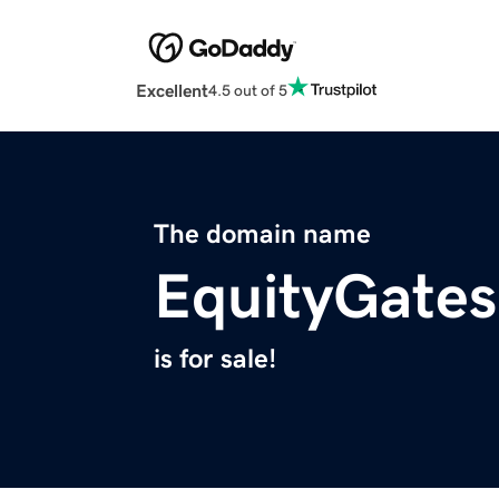
Excellent
4.5 out of 5
The domain name
EquityGate
is for sale!