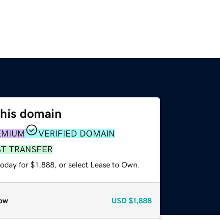
this domain
EMIUM
VERIFIED DOMAIN
ST TRANSFER
oday for $1,888, or select Lease to Own.
ow
USD
$1,888