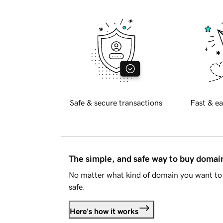
Safe & secure transactions
Fast & ea
The simple, and safe way to buy doma
No matter what kind of domain you want to 
safe.
Here's how it works