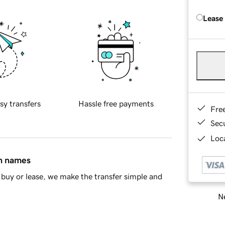
Lease
sy transfers
Hassle free payments
Fre
Sec
Loca
in names
buy or lease, we make the transfer simple and
Ne