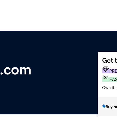
Get 
s.com
PR
FA
Own it t
Buy n