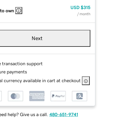
USD
$315
 to own
/ month
Next
e transaction support
ure payments
l currency available in cart at checkout
ed help? Give us a call.
480-651-9741