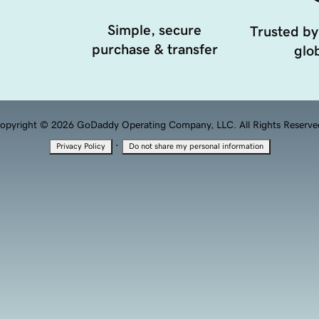
Simple, secure
Trusted by
purchase & transfer
glob
opyright © 2026 GoDaddy Operating Company, LLC. All Rights Reserve
·
Privacy Policy
Do not share my personal information