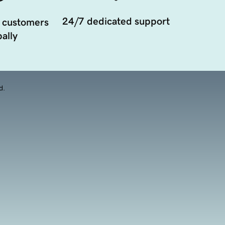
24/7 dedicated support
 customers
ally
d.