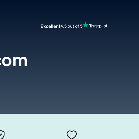
Excellent
4.5 out of 5
.com