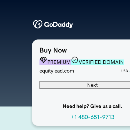
Buy Now
PREMIUM
VERIFIED DOMAIN
equitylead.com
USD
Next
Need help? Give us a call.
+1 480-651-9713