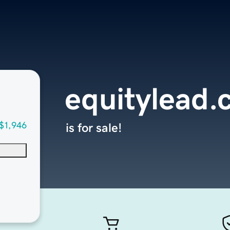
equitylead
$1,946
is for sale!