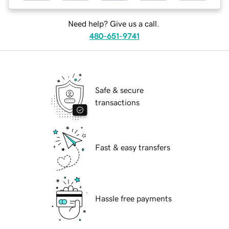
Need help? Give us a call.
480-651-9741
Safe & secure
transactions
Fast & easy transfers
Hassle free payments