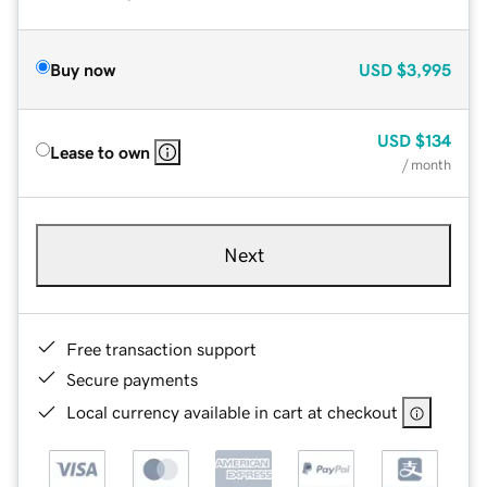
Buy now
USD
$3,995
USD
$134
Lease to own
/ month
Next
Free transaction support
Secure payments
Local currency available in cart at checkout