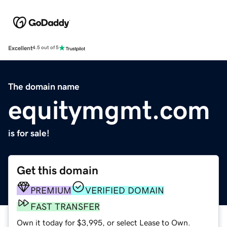
Excellent
4.5 out of 5
The domain name
equitymgmt.com
is for sale!
Get this domain
PREMIUM
VERIFIED DOMAIN
FAST TRANSFER
Own it today for $3,995, or select Lease to Own.